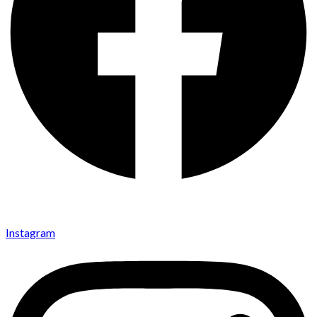
Instagram