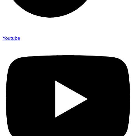
Youtube