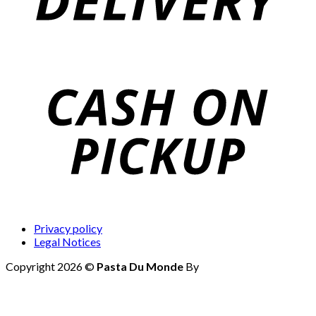
Privacy policy
Legal Notices
Copyright 2026 ©
Pasta Du Monde
By