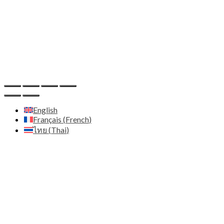
Email:
contact@zenith.diffusion.com
IDE:
659132
Host
Hostinger - https://www.hostinger.com
English
Français
(
French
)
ไทย
(
Thai
)