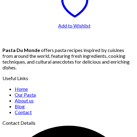
Add to Wishlist
Pasta Du Monde
offers pasta recipes inspired by cuisines
from around the world, featuring fresh ingredients, cooking
techniques, and cultural anecdotes for delicious and enriching
dishes.
Useful Links
Home
Our Pasta
About us
Blog
Contact
Contact Details