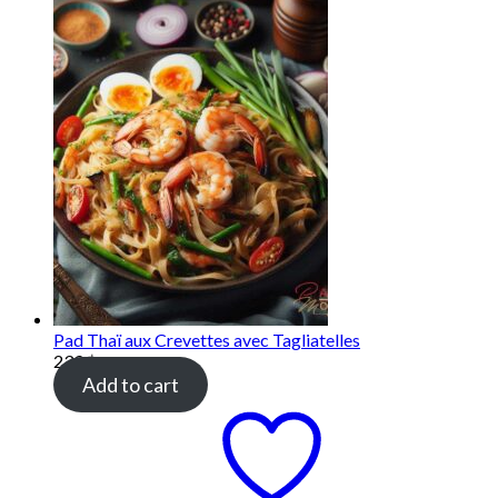
Pad Thaï aux Crevettes avec Tagliatelles
239
฿
Add to cart