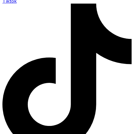
Tiktok