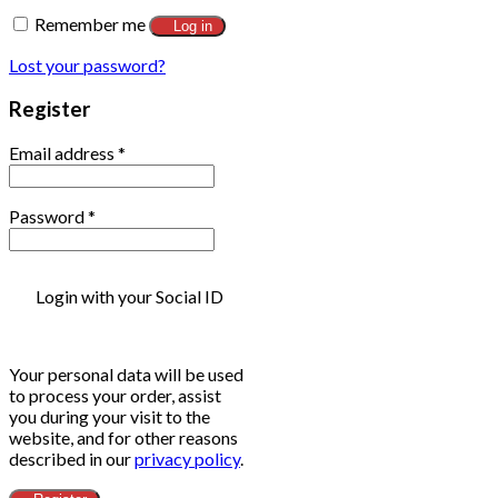
Remember me
Log in
Lost your password?
Register
Email address
*
Password
*
Login with your Social ID
Your personal data will be used
to process your order, assist
you during your visit to the
website, and for other reasons
described in our
privacy policy
.