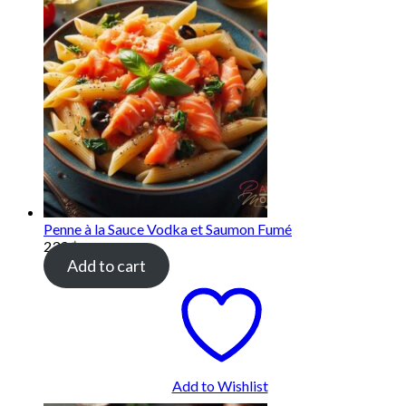
Penne à la Sauce Vodka et Saumon Fumé
239
฿
Add to cart
Add to Wishlist