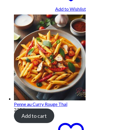
Add to Wishlist
Penne au Curry Rouge Thaï
239
฿
Add to cart