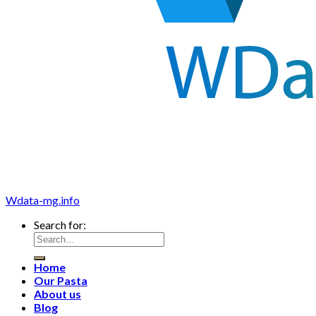
Wdata-mg.info
Search for:
Home
Our Pasta
About us
Blog