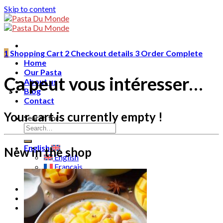
Skip to content
1
Shopping Cart
2
Checkout details
3
Order Complete
Home
Our Pasta
Ça peut vous intéresser…
About us
Blog
Contact
Your cart is currently empty !
Search for:
English
New in the shop
English
Français
ไทย
0
฿