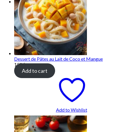
Dessert de Pâtes au Lait de Coco et Mangue
190
฿
Add to cart
Add to Wishlist