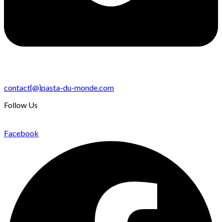
contact{@}pasta-du-monde.com
Follow Us
Facebook