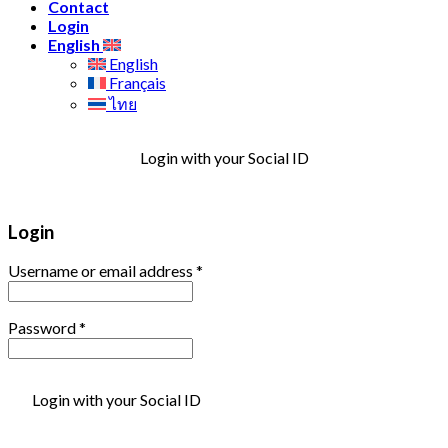
Contact
Login
English
English
Français
ไทย
Login with your Social ID
Login
Username or email address
*
Password
*
Login with your Social ID