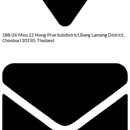
188/26 Moo.12 Nong Prue Subdistrict,Bang Lamung District,
Chonburi 20150, Thailand