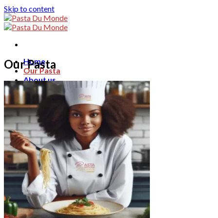
Skip to content
Home
Our Pasta
Our Pasta
About us
Blog
Contact
Search for:
English
English
Français
ไทย
0
฿