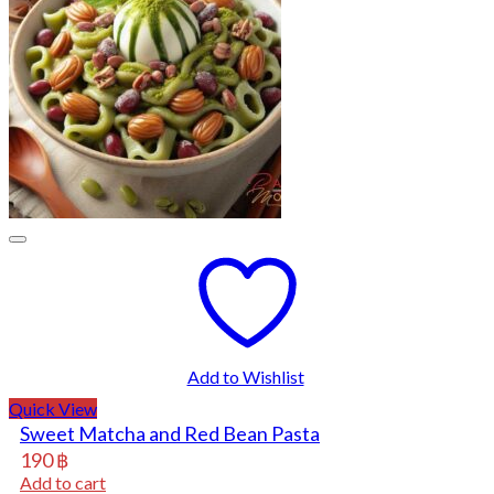
Add to Wishlist
Quick View
Sweet Matcha and Red Bean Pasta
190
฿
Add to cart