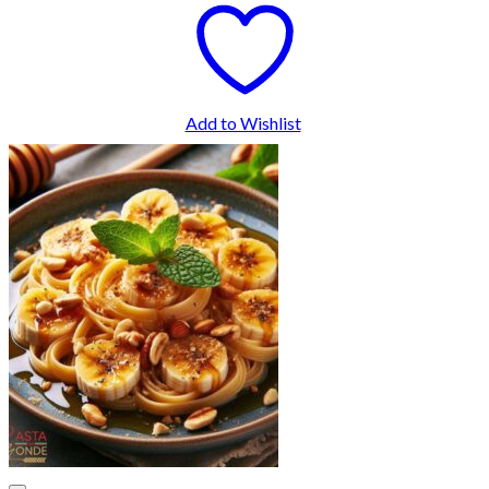
Add to Wishlist