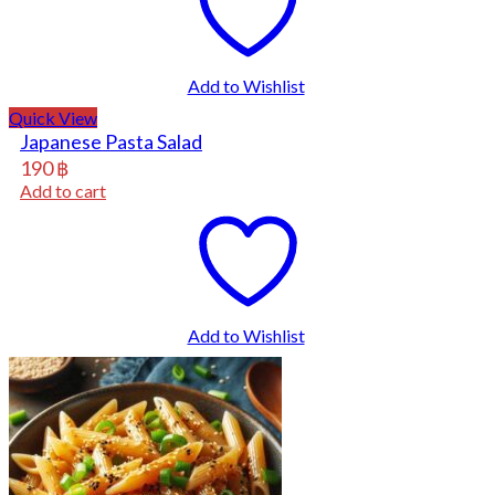
Add to Wishlist
Quick View
Japanese Pasta Salad
190
฿
Add to cart
Add to Wishlist