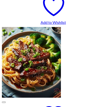
Add to Wishlist