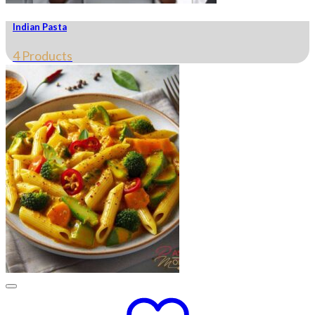
Indian Pasta
4 Products