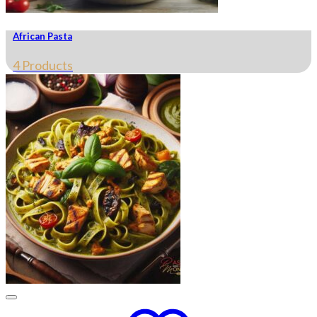
African Pasta
4 Products