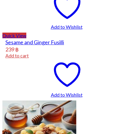
Add to Wishlist
Quick View
Sesame and Ginger Fusilli
239
฿
Add to cart
Add to Wishlist