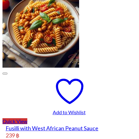
Add to Wishlist
Quick View
Fusilli with West African Peanut Sauce
239
฿