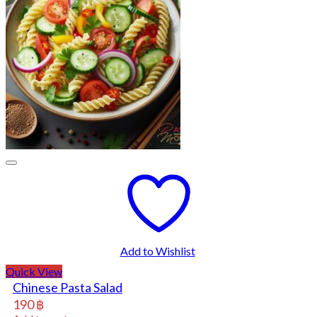
Add to Wishlist
Quick View
Chinese Pasta Salad
190
฿