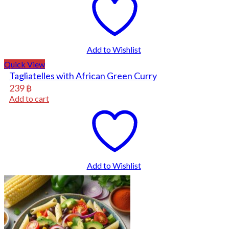
Add to Wishlist
Quick View
Tagliatelles with African Green Curry
239
฿
Add to cart
Add to Wishlist