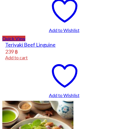
Add to Wishlist
Quick View
Teriyaki Beef Linguine
239
฿
Add to cart
Add to Wishlist