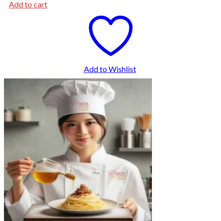
Add to cart
Add to Wishlist