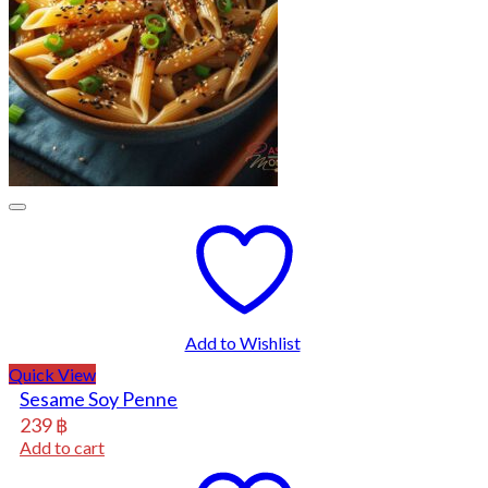
Add to Wishlist
Quick View
Sesame Soy Penne
239
฿
Add to cart