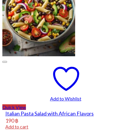
Add to Wishlist
Quick View
Italian Pasta Salad with African Flavors
190
฿
Add to cart