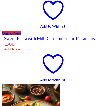
Add to Wishlist
Quick View
Sweet Pasta with Milk, Cardamom, and Pistachios
190
฿
Add to cart
Add to Wishlist