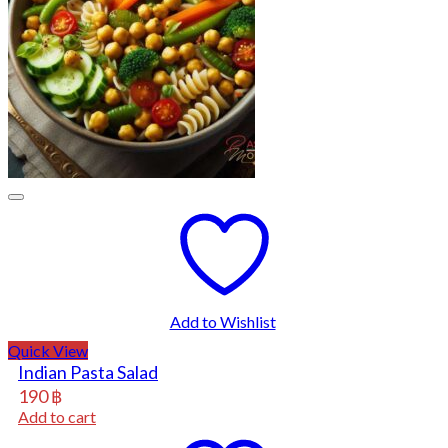
Add to Wishlist
Quick View
Indian Pasta Salad
190
฿
Add to cart