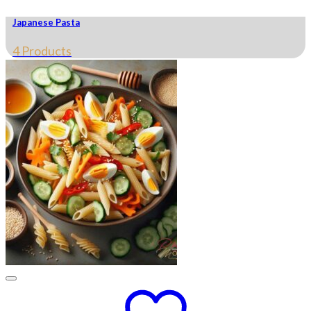
Japanese Pasta
4 Products