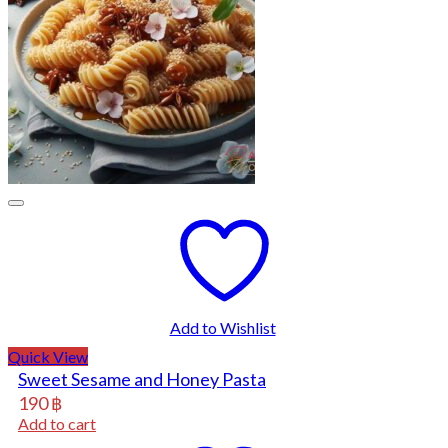
Add to Wishlist
Quick View
Sweet Sesame and Honey Pasta
190
฿
Add to cart