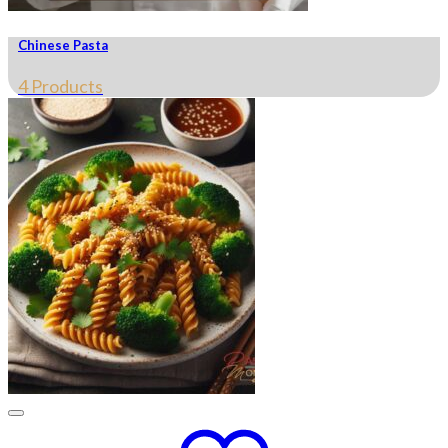
Chinese Pasta
4 Products