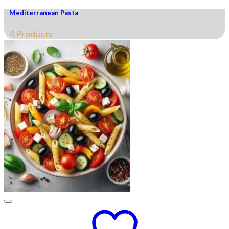
Mediterranean Pasta
4 Products