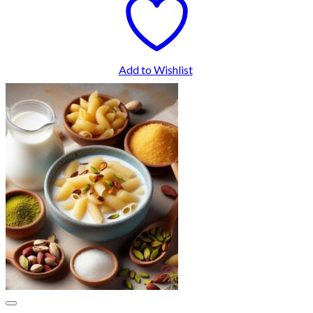
Add to Wishlist