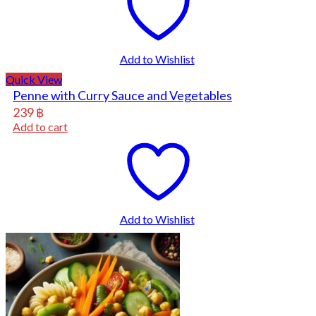
Add to Wishlist
Quick View
Penne with Curry Sauce and Vegetables
239
฿
Add to cart
Add to Wishlist