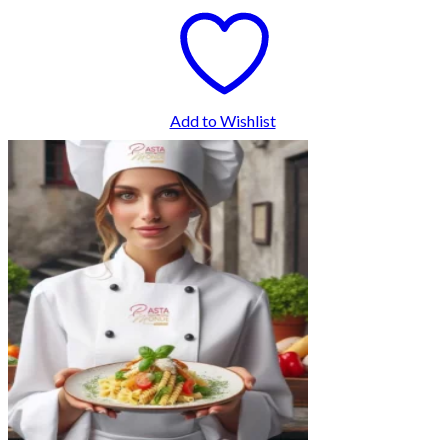
Add to Wishlist