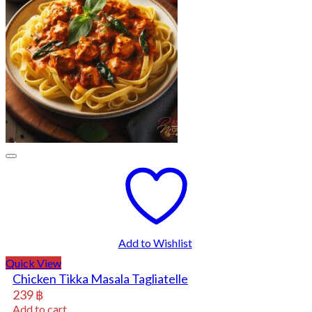
Add to Wishlist
Quick View
Chicken Tikka Masala Tagliatelle
239
฿
Add to cart