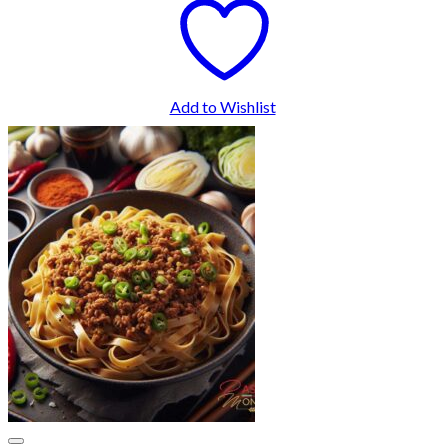
Add to Wishlist