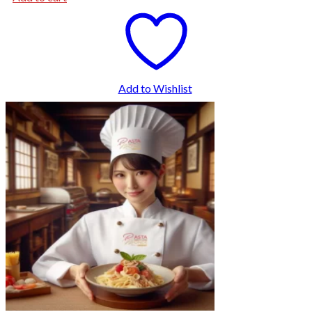
Add to Wishlist