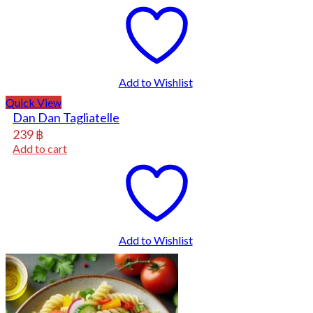
Add to Wishlist
Quick View
Dan Dan Tagliatelle
239
฿
Add to cart
Add to Wishlist