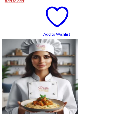
Add to cart
Add to Wishlist