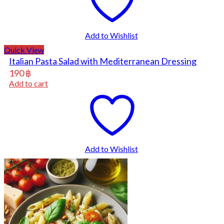
Add to Wishlist
Quick View
Italian Pasta Salad with Mediterranean Dressing
190
฿
Add to cart
Add to Wishlist