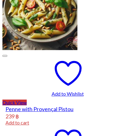
Add to Wishlist
Quick View
Penne with Provençal Pistou
239
฿
Add to cart