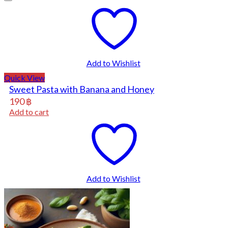
Add to Wishlist
Quick View
Sweet Pasta with Banana and Honey
190
฿
Add to cart
Add to Wishlist