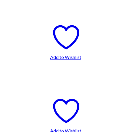
Add to Wishlist
Add to Wishlist