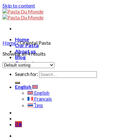
Skip to content
Home
Home
/
Oriental Pasta
Our Pasta
About us
Showing all 4 results
Blog
Contact
Search for:
English
English
Français
ไทย
0
฿