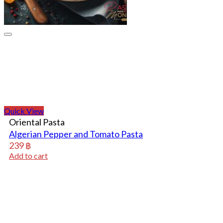
Quick View
Oriental Pasta
Algerian Pepper and Tomato Pasta
239
฿
Add to cart