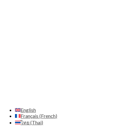
Moo.12 Nong Prue Subdistrict, Bang Lamung District
City Chonburi 20150 - Thailand
Email:
contact@alibaba-thailand.co.th
IDE:
0205565028742
Marketing & Web Design
Adresse:
Zenith Diffusion Ltd - C/O Pod 2 The Old
Station House 15a main street - A94 T8P8 Blackrock Co.
Dublin - Irlande
Email:
contact@zenith.diffusion.com
IDE:
659132
Host
Hostinger - https://www.hostinger.com
English
Français
(
French
)
ไทย
(
Thai
)