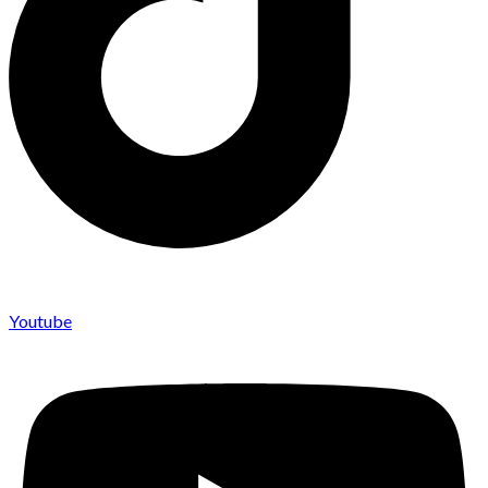
Youtube