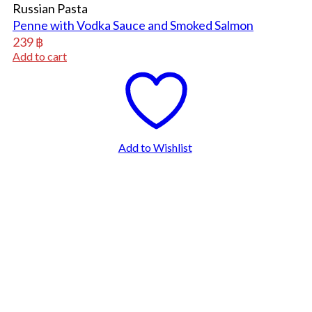
Russian Pasta
Penne with Vodka Sauce and Smoked Salmon
239
฿
Add to cart
Add to Wishlist