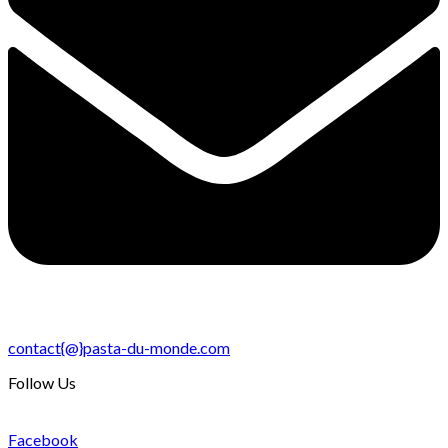
contact{@}pasta-du-monde.com
Follow Us
Facebook