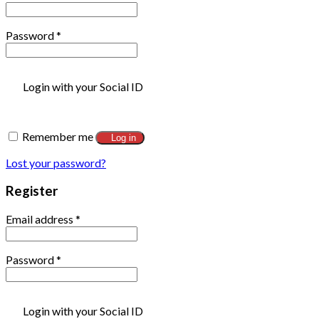
Password
*
Login with your Social ID
Remember me
Log in
Lost your password?
Register
Email address
*
Password
*
Login with your Social ID