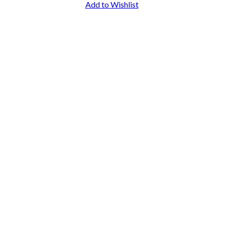
Add to Wishlist