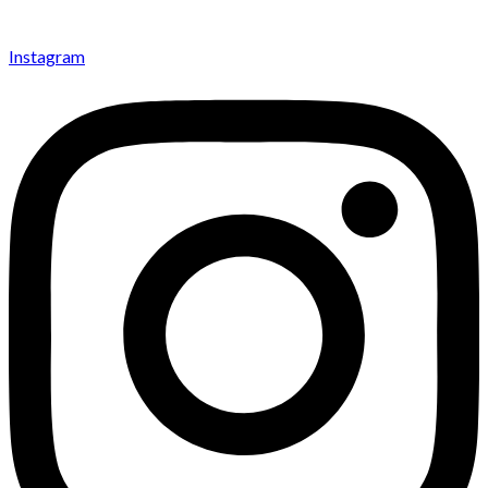
Instagram