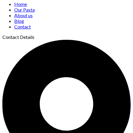
Home
Our Pasta
About us
Blog
Contact
Contact Details