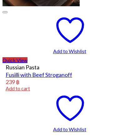
Add to Wishlist
Quick View
Russian Pasta
Fusilli with Beef Stroganoff
239
฿
Add to cart
Add to Wishlist