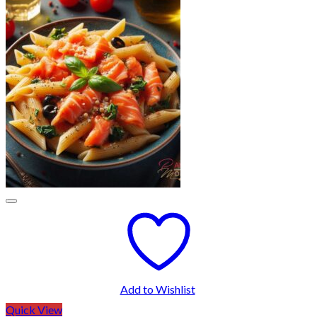
Add to Wishlist
Quick View