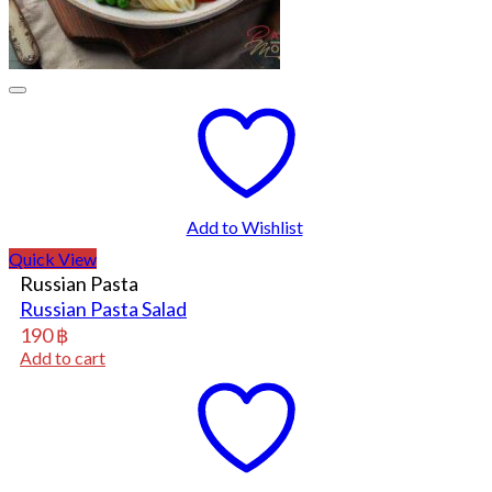
Add to Wishlist
Quick View
Russian Pasta
Russian Pasta Salad
190
฿
Add to cart