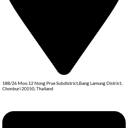
188/26 Moo.12 Nong Prue Subdistrict,Bang Lamung District,
Chonburi 20150, Thailand