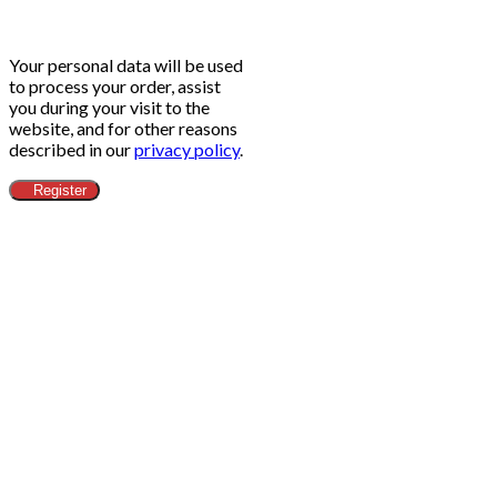
Your personal data will be used
to process your order, assist
you during your visit to the
website, and for other reasons
described in our
privacy policy
.
Register
Clos
this
modu
ข้อกำหนดทางกฎหมาย​
Head Office
Adress:
Alibaba.com (Thailand) Co.,Ltd - 188/26 Moo.12
Nong Prue Subdistrict, Bang Lamung District City
Chonburi 20150 - Thailand
Email:
contact@alibaba-thailand.co.th
IDE:
0205565028742