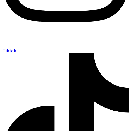
Tiktok