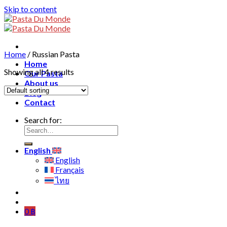
Skip to content
Home
/
Russian Pasta
Home
Showing all 4 results
Our Pasta
About us
Blog
Contact
Search for:
English
English
Français
ไทย
0
฿