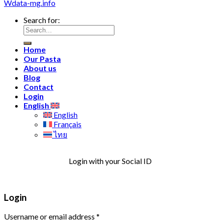
Wdata-mg.info
Search for:
Home
Our Pasta
About us
Blog
Contact
Login
English
English
Français
ไทย
Login with your Social ID
Login
Username or email address
*