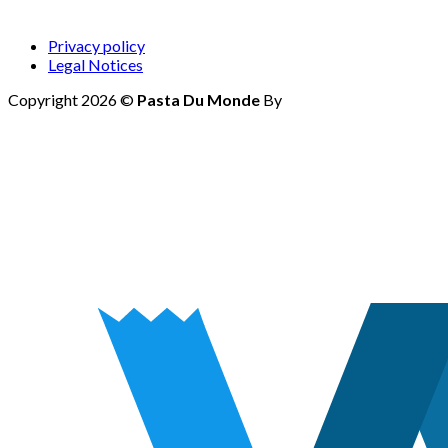
Privacy policy
Legal Notices
Copyright 2026 ©
Pasta Du Monde
By