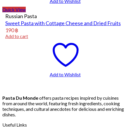
Add to Wishlist
Quick View
Russian Pasta
Sweet Pasta with Cottage Cheese and Dried Fruits
190
฿
Add to cart
Add to Wishlist
Pasta Du Monde
offers pasta recipes inspired by cuisines
from around the world, featuring fresh ingredients, cooking
techniques, and cultural anecdotes for delicious and enriching
dishes.
Useful Links