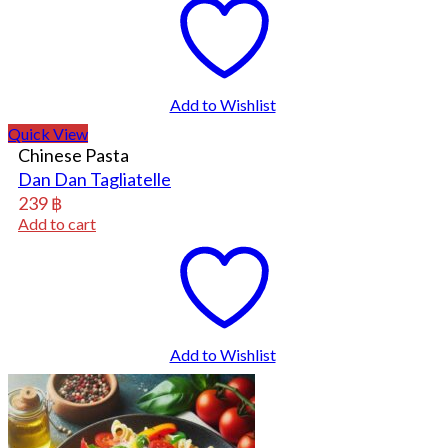
Add to Wishlist
Quick View
Chinese Pasta
Dan Dan Tagliatelle
239
฿
Add to cart
Add to Wishlist