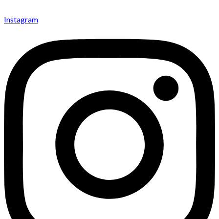
Instagram