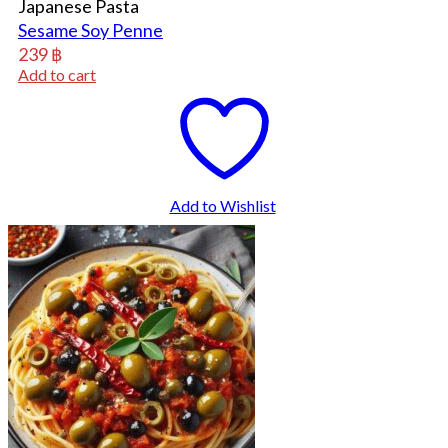
Japanese Pasta
Sesame Soy Penne
239
฿
Add to cart
Add to Wishlist