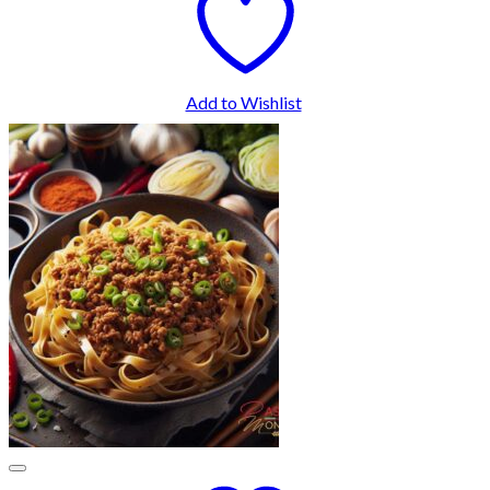
Add to Wishlist