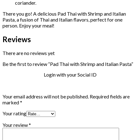
coriander.
There you go! A delicious Pad Thai with Shrimp and Italian
Pasta, a fusion of Thai and Italian flavors, perfect for one
person. Enjoy your meal!
Reviews
There are no reviews yet
Be the first to review “Pad Thai with Shrimp and Italian Pasta”
Login with your Social ID
Your email address will not be published.
Required fields are
marked
*
Your rating
Your review
*