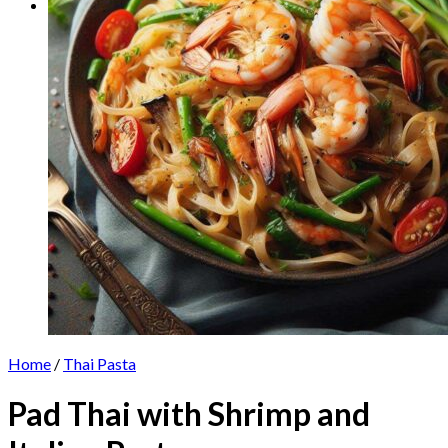
Home
/
Thai Pasta
Pad Thai with Shrimp and