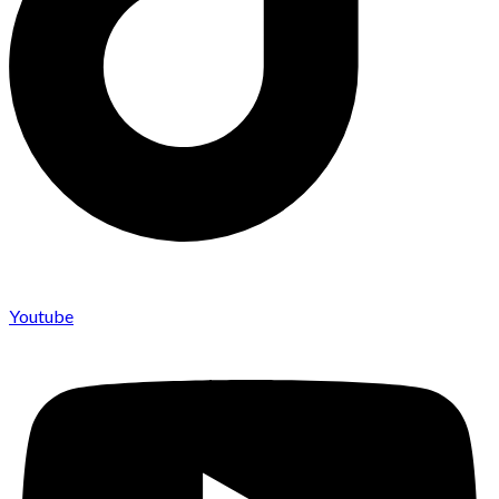
Youtube