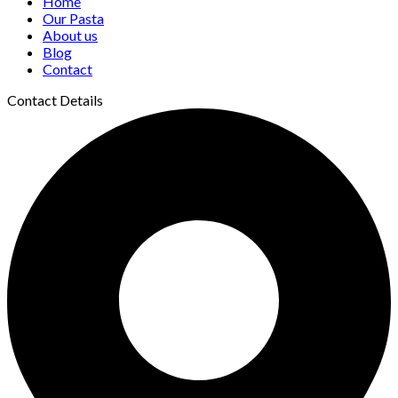
Home
Our Pasta
About us
Blog
Contact
Contact Details