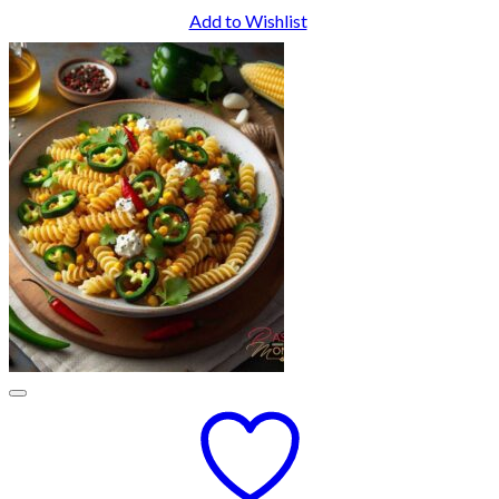
Add to Wishlist