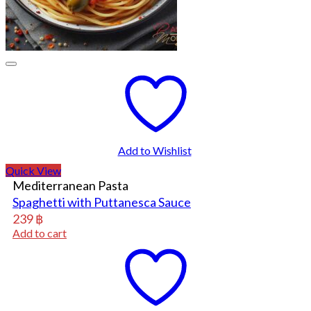
Add to Wishlist
Quick View
Mediterranean Pasta
Spaghetti with Puttanesca Sauce
239
฿
Add to cart