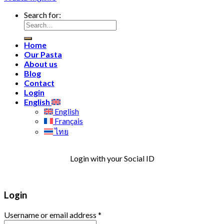
Search for:
Home
Our Pasta
About us
Blog
Contact
Login
English
English
Français
ไทย
Login with your Social ID
Login
Username or email address
*