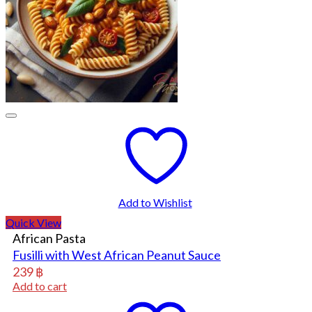
Add to Wishlist
Quick View
African Pasta
Fusilli with West African Peanut Sauce
239
฿
Add to cart