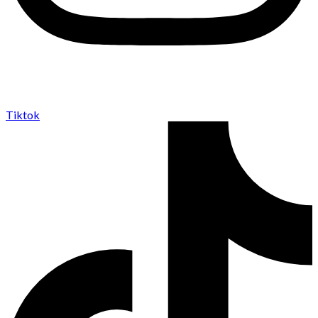
Tiktok