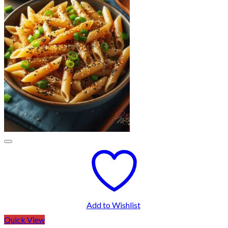
Add to Wishlist
Quick View