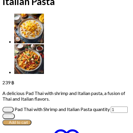
Italian Pasta
239
฿
A delicious Pad Thai with shrimp and Italian pasta, a fusion of
Thai and Italian flavors.
Pad Thai with Shrimp and Italian Pasta quantity
Add to cart