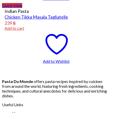
Quick View
Indian Pasta
Chicken Tikka Masala Tagliatelle
239
฿
Add to cart
Add to Wishlist
Pasta Du Monde
offers pasta recipes inspired by cuisines
from around the world, featuring fresh ingredients, cooking
techniques, and cultural anecdotes for delicious and enriching
dishes.
Useful Links