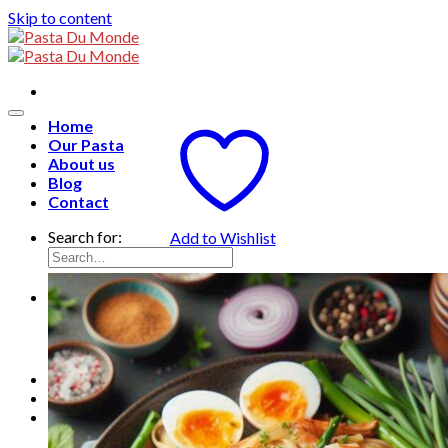
Skip to content
Home
Our Pasta
About us
Blog
Contact
Search for:
Add to Wishlist
English
English
Français
ไทย
0
฿