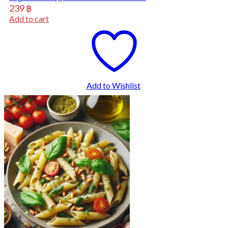
239
฿
Add to cart
Add to Wishlist