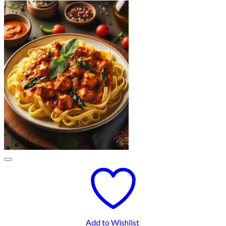
Add to Wishlist