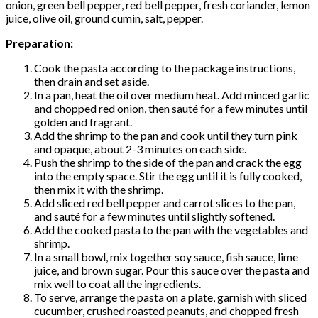
onion, green bell pepper, red bell pepper, fresh coriander, lemon
juice, olive oil, ground cumin, salt, pepper.
Preparation:
Cook the pasta according to the package instructions,
then drain and set aside.
In a pan, heat the oil over medium heat. Add minced garlic
and chopped red onion, then sauté for a few minutes until
golden and fragrant.
Add the shrimp to the pan and cook until they turn pink
and opaque, about 2-3 minutes on each side.
Push the shrimp to the side of the pan and crack the egg
into the empty space. Stir the egg until it is fully cooked,
then mix it with the shrimp.
Add sliced ​​red bell pepper and carrot slices to the pan,
and sauté for a few minutes until slightly softened.
Add the cooked pasta to the pan with the vegetables and
shrimp.
In a small bowl, mix together soy sauce, fish sauce, lime
juice, and brown sugar. Pour this sauce over the pasta and
mix well to coat all the ingredients.
To serve, arrange the pasta on a plate, garnish with sliced
cucumber, crushed roasted peanuts, and chopped fresh