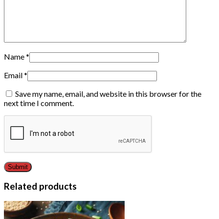
Name
*
Email
*
Save my name, email, and website in this browser for the
next time I comment.
Related products