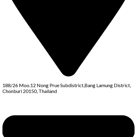
188/26 Moo.12 Nong Prue Subdistrict,Bang Lamung District,
Chonburi 20150, Thailand