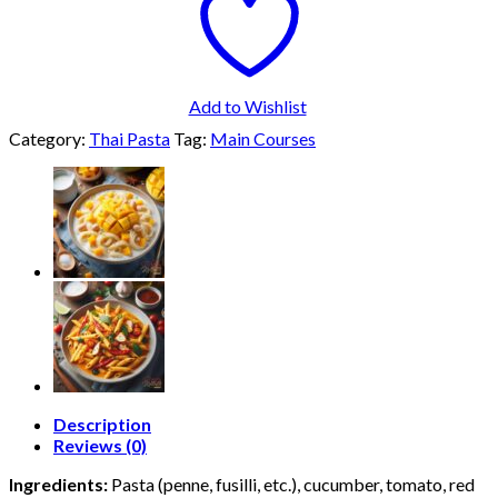
Add to Wishlist
Category:
Thai Pasta
Tag:
Main Courses
Description
Reviews (0)
Ingredients:
Pasta (penne, fusilli, etc.), cucumber, tomato, red