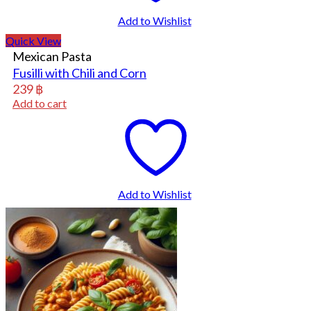
Add to Wishlist
Quick View
Mexican Pasta
Fusilli with Chili and Corn
239
฿
Add to cart
Add to Wishlist