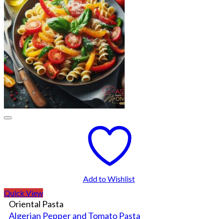
Add to Wishlist
Quick View
Oriental Pasta
Algerian Pepper and Tomato Pasta