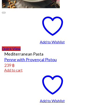
Add to Wishlist
Quick View
Mediterranean Pasta
Penne with Provençal Pistou
239
฿
Add to cart
Add to Wishlist