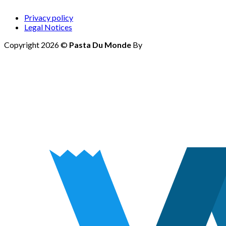
Privacy policy
Legal Notices
Copyright 2026 ©
Pasta Du Monde
By