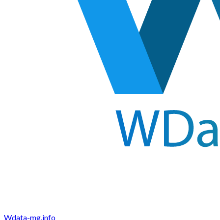
Wdata-mg.info