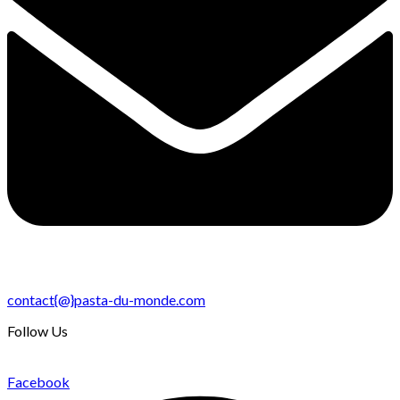
contact{@}pasta-du-monde.com
Follow Us
Facebook