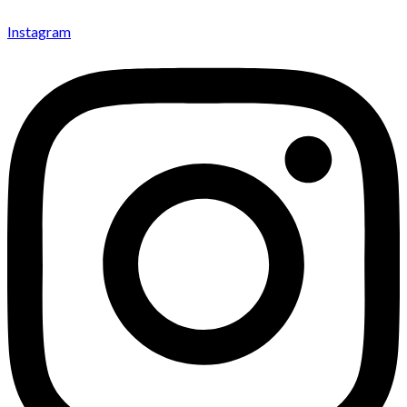
Instagram