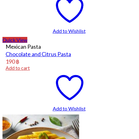
Add to Wishlist
Quick View
Mexican Pasta
Chocolate and Citrus Pasta
190
฿
Add to cart
Add to Wishlist