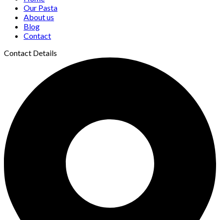
Our Pasta
About us
Blog
Contact
Contact Details