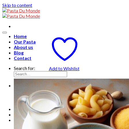
Skip to content
Home
Our Pasta
About us
Blog
Contact
Search for:
Add to Wishlist
English
English
Français
ไทย
0
฿