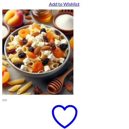
Add to Wishlist