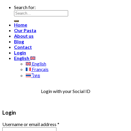
Search for:
Home
Our Pasta
About us
Blog
Contact
Login
English
English
Français
ไทย
Login with your Social ID
Login
Username or email address
*