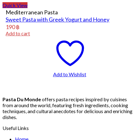
Quick View
Mediterranean Pasta
Sweet Pasta with Greek Yogurt and Honey
190
฿
Add to cart
Add to Wishlist
Pasta Du Monde
offers pasta recipes inspired by cuisines
from around the world, featuring fresh ingredients, cooking
techniques, and cultural anecdotes for delicious and enriching
dishes.
Useful Links
Home