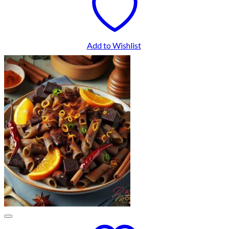
Add to Wishlist