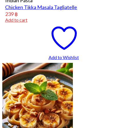
Indian Pasta
Chicken Tikka Masala Tagliatelle
239
฿
Add to cart
Add to Wishlist