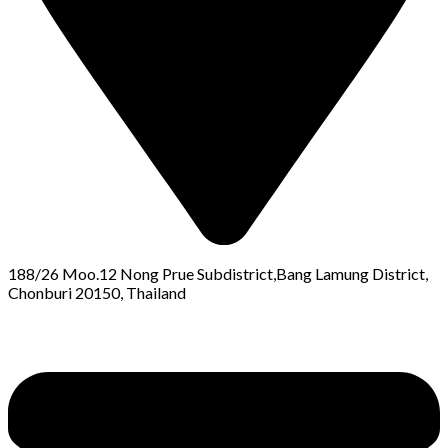
188/26 Moo.12 Nong Prue Subdistrict,Bang Lamung District,
Chonburi 20150, Thailand