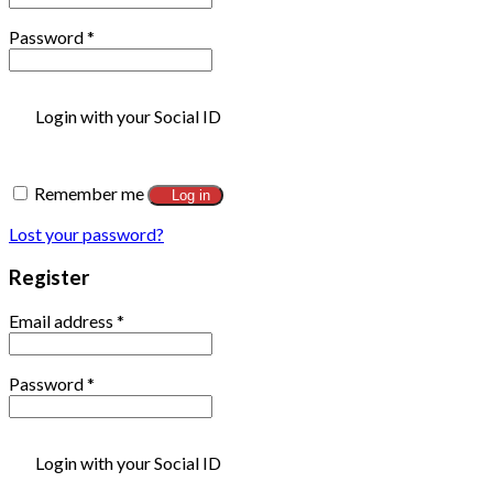
Password
*
Login with your Social ID
Remember me
Log in
Lost your password?
Register
Email address
*
Password
*
Login with your Social ID