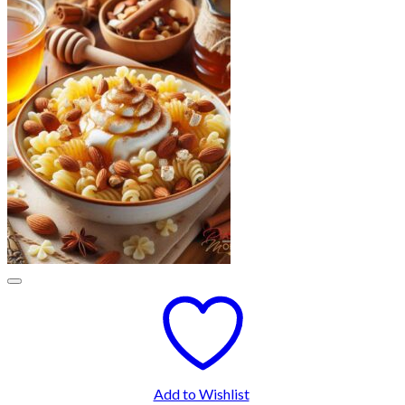
Add to Wishlist