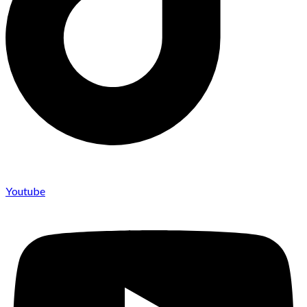
Youtube