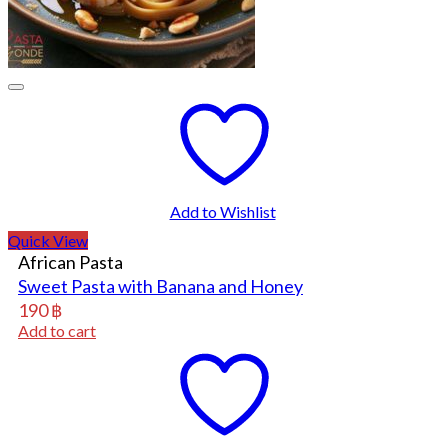
Add to Wishlist
Quick View
African Pasta
Sweet Pasta with Banana and Honey
190
฿
Add to cart