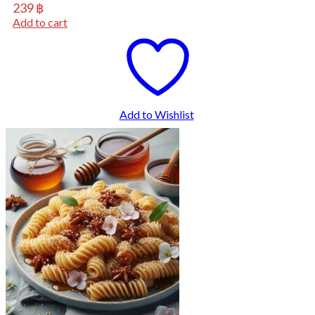
239
฿
Add to cart
Add to Wishlist