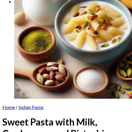
Home
/
Indian Pasta
Sweet Pasta with Milk,