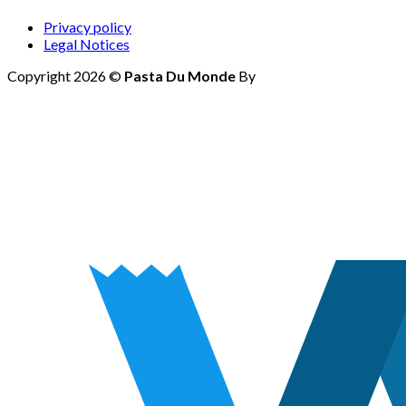
Privacy policy
Legal Notices
Copyright 2026 ©
Pasta Du Monde
By