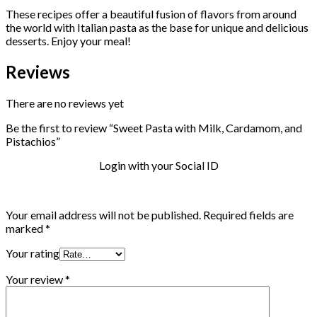
These recipes offer a beautiful fusion of flavors from around
the world with Italian pasta as the base for unique and delicious
desserts. Enjoy your meal!
Reviews
There are no reviews yet
Be the first to review “Sweet Pasta with Milk, Cardamom, and
Pistachios”
Login with your Social ID
Your email address will not be published.
Required fields are
marked
*
Your rating
Your review
*