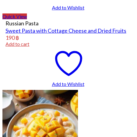
Add to Wishlist
Quick View
Russian Pasta
Sweet Pasta with Cottage Cheese and Dried Fruits
190
฿
Add to cart
Add to Wishlist