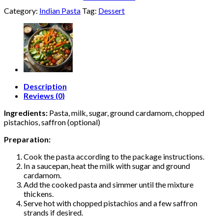
Category:
Indian Pasta
Tag:
Dessert
Description
Reviews (0)
Ingredients:
Pasta, milk, sugar, ground cardamom, chopped
pistachios, saffron (optional)
Preparation:
Cook the pasta according to the package instructions.
In a saucepan, heat the milk with sugar and ground
cardamom.
Add the cooked pasta and simmer until the mixture
thickens.
Serve hot with chopped pistachios and a few saffron
strands if desired.