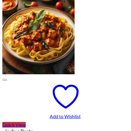
Add to Wishlist
Quick View