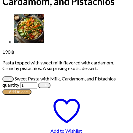
Cardamom, and Pistachios
190
฿
Pasta topped with sweet milk flavored with cardamom.
Crunchy pistachios. A surprising exotic dessert.
Sweet Pasta with Milk, Cardamom, and Pistachios
quantity
Add to cart
Add to Wishlist