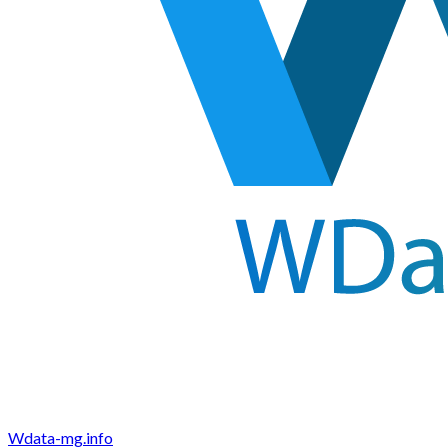
Wdata-mg.info