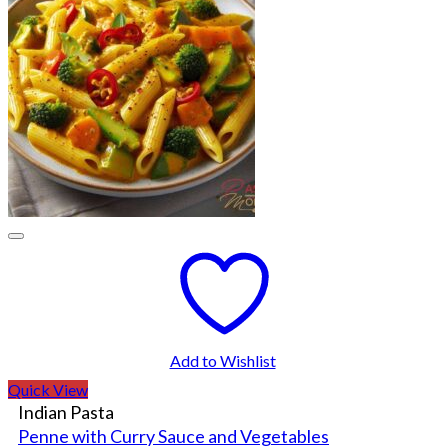
Add to Wishlist
Quick View
Indian Pasta
Penne with Curry Sauce and Vegetables