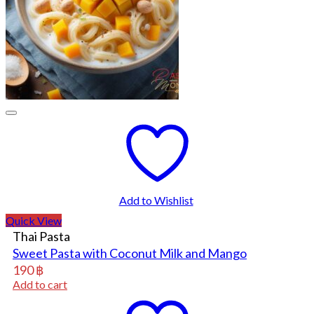
Add to Wishlist
Quick View
Thai Pasta
Sweet Pasta with Coconut Milk and Mango
190
฿
Add to cart