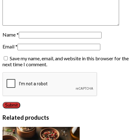
Name
*
Email
*
Save my name, email, and website in this browser for the
next time I comment.
Related products