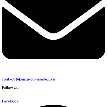
contact{@}pasta-du-monde.com
Follow Us
Facebook