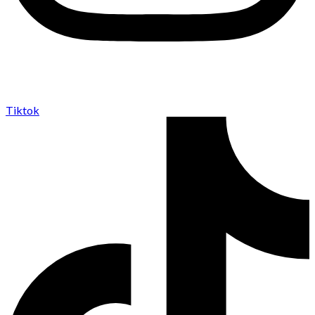
Tiktok