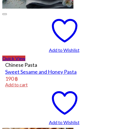
Add to Wishlist
Quick View
Chinese Pasta
Sweet Sesame and Honey Pasta
190
฿
Add to cart
Add to Wishlist