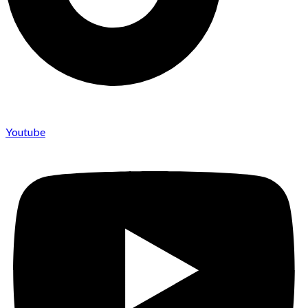
Youtube