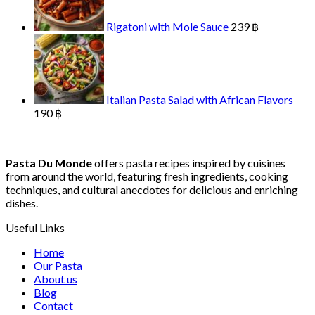
Rigatoni with Mole Sauce
239
฿
Italian Pasta Salad with African Flavors
190
฿
Pasta Du Monde
offers pasta recipes inspired by cuisines
from around the world, featuring fresh ingredients, cooking
techniques, and cultural anecdotes for delicious and enriching
dishes.
Useful Links
Home
Our Pasta
About us
Blog
Contact