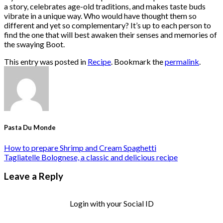
a story, celebrates age-old traditions, and makes taste buds
vibrate in a unique way. Who would have thought them so
different and yet so complementary? It’s up to each person to
find the one that will best awaken their senses and memories of
the swaying Boot.
This entry was posted in
Recipe
. Bookmark the
permalink
.
Pasta Du Monde
How to prepare Shrimp and Cream Spaghetti
Tagliatelle Bolognese, a classic and delicious recipe
Leave a Reply
Login with your Social ID