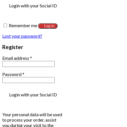
Login with your Social ID
Remember me
Log in
Lost your password?
Register
Email address
*
Password
*
Login with your Social ID
Your personal data will be used
to process your order, assist
you during your visit to the