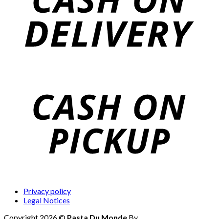
Privacy policy
Legal Notices
Copyright 2026 ©
Pasta Du Monde
By