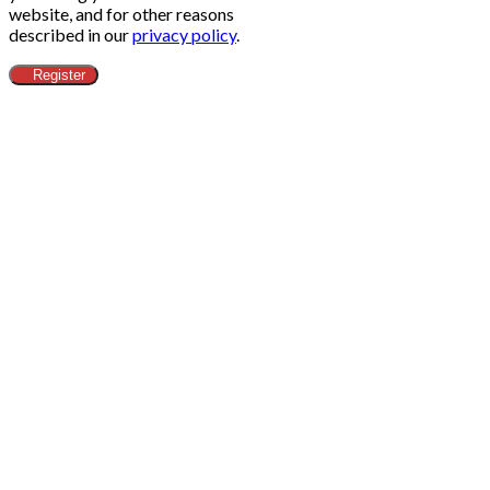
website, and for other reasons
described in our
privacy policy
.
Register
Clos
this
modu
ข้อกำหนดทางกฎหมาย​
Head Office
Adress:
Alibaba.com (Thailand) Co.,Ltd - 188/26 Moo.12
Nong Prue Subdistrict, Bang Lamung District City
Chonburi 20150 - Thailand
Email:
contact@alibaba-thailand.co.th
IDE:
0205565028742
Marketing & Web Design
Adress:
Zenith Diffusion Ltd - C/O Pod 2 The Old
Station House 15a main street - A94 T8P8 Blackrock Co.
Dublin - Irlande
Email:
contact@zenith.diffusion.com