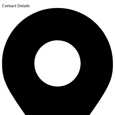
Contact Details