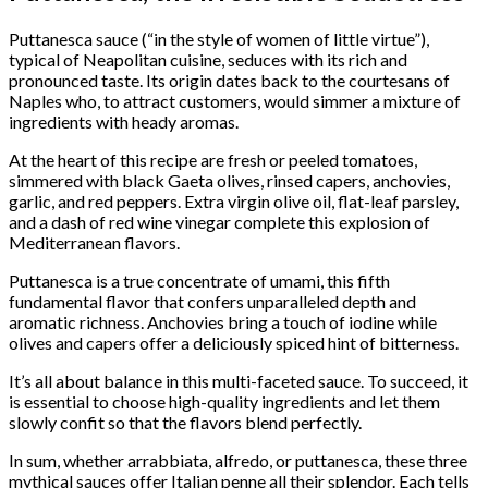
Puttanesca sauce (“in the style of women of little virtue”),
typical of Neapolitan cuisine, seduces with its rich and
pronounced taste. Its origin dates back to the courtesans of
Naples who, to attract customers, would simmer a mixture of
ingredients with heady aromas.
At the heart of this recipe are fresh or peeled tomatoes,
simmered with black Gaeta olives, rinsed capers, anchovies,
garlic, and red peppers. Extra virgin olive oil, flat-leaf parsley,
and a dash of red wine vinegar complete this explosion of
Mediterranean flavors.
Puttanesca is a true concentrate of umami, this fifth
fundamental flavor that confers unparalleled depth and
aromatic richness. Anchovies bring a touch of iodine while
olives and capers offer a deliciously spiced hint of bitterness.
It’s all about balance in this multi-faceted sauce. To succeed, it
is essential to choose high-quality ingredients and let them
slowly confit so that the flavors blend perfectly.
In sum, whether arrabbiata, alfredo, or puttanesca, these three
mythical sauces offer Italian penne all their splendor. Each tells