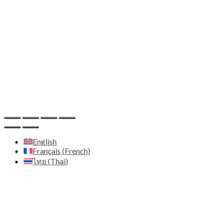
Adresse:
Zenith Diffusion Ltd - C/O Pod 2 The Old
Station House 15a main street - A94 T8P8 Blackrock Co.
Dublin - Irlande
Email:
contact@zenith.diffusion.com
IDE:
659132
Host
Hostinger - https://www.hostinger.com
English
Français
(
French
)
ไทย
(
Thai
)