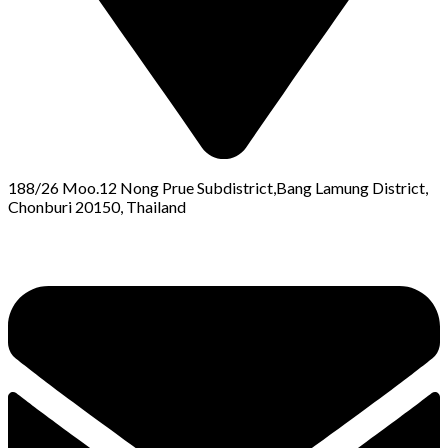
188/26 Moo.12 Nong Prue Subdistrict,Bang Lamung District,
Chonburi 20150, Thailand