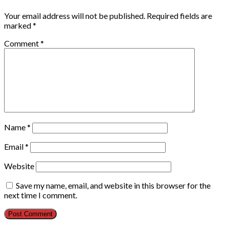
Your email address will not be published.
Required fields are
marked
*
Comment
*
Name
*
Email
*
Website
Save my name, email, and website in this browser for the
next time I comment.