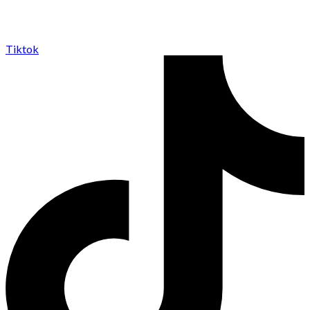
Tiktok