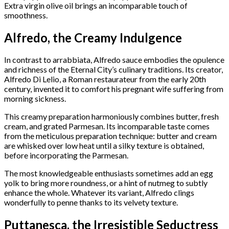
Extra virgin olive oil brings an incomparable touch of
smoothness.
Alfredo, the Creamy Indulgence
In contrast to arrabbiata, Alfredo sauce embodies the opulence
and richness of the Eternal City’s culinary traditions. Its creator,
Alfredo Di Lelio, a Roman restaurateur from the early 20th
century, invented it to comfort his pregnant wife suffering from
morning sickness.
This creamy preparation harmoniously combines butter, fresh
cream, and grated Parmesan. Its incomparable taste comes
from the meticulous preparation technique: butter and cream
are whisked over low heat until a silky texture is obtained,
before incorporating the Parmesan.
The most knowledgeable enthusiasts sometimes add an egg
yolk to bring more roundness, or a hint of nutmeg to subtly
enhance the whole. Whatever its variant, Alfredo clings
wonderfully to penne thanks to its velvety texture.
Puttanesca, the Irresistible Seductress