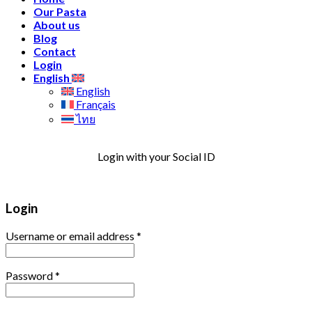
Our Pasta
About us
Blog
Contact
Login
English
English
Français
ไทย
Login with your Social ID
Login
Username or email address
*
Password
*