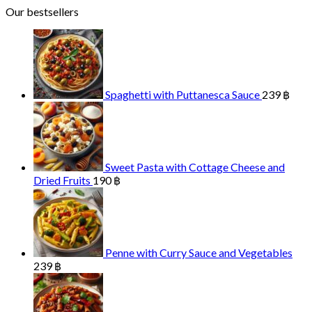
Our bestsellers
Spaghetti with Puttanesca Sauce
239
฿
Sweet Pasta with Cottage Cheese and
Dried Fruits
190
฿
Penne with Curry Sauce and Vegetables
239
฿