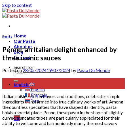
Skip to content
Home
Recipe
Our Pasta
About us
Penne, an Italian delight enhanced by
Blog
three iconic sauces
Contact
Search for:
Posted on
28/05/2024
19/07/2024
by
Pasta Du Monde
28
English
May
English
Français
Italian cuisine, rich in flavors and traditions, celebrates simple
ไทย
ingredients transformed into true culinary works of art. Among
the countless specialties that have shaped its identity, pasta
holds a special place. Penne, these pasta in the shape of slightly
curved truncated tubes, are particularly appreciated for their
0
฿
ability to welcome and harmoniously marry the most savory