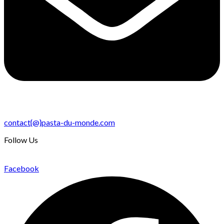
contact{@}pasta-du-monde.com
Follow Us
Facebook