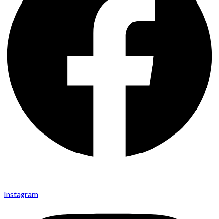
Instagram