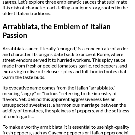
sauces. Let’s explore three emblematic sauces that sublimate
this dish of character, each telling a unique story, rooted in the
oldest Italian traditions.
Arrabbiata, the Emblem of Italian
Passion
Arrabbiata sauce, literally “enraged,” is a concentrate of ardor
and character. Its origins date back to ancient Rome, where
street vendors served it to hurried workers. This spicy sauce
made from fresh or peeled tomatoes, garlic, red peppers, and
extra virgin olive oil releases spicy and full-bodied notes that
warm the taste buds.
Its evocative name comes from the Italian “arrabbiato,”
meaning “angry” or “furious,” referring to the intensity of
flavors. Yet, behind this apparent aggressiveness lies an
unsuspected sweetness, a harmonious marriage between the
acidity of tomatoes, the spiciness of peppers, and the softness
of confit garlic.
To make a worthy arrabbiata, it is essential to use high-quality
fresh peppers, such as Cayenne peppers or Italian peperoncini.