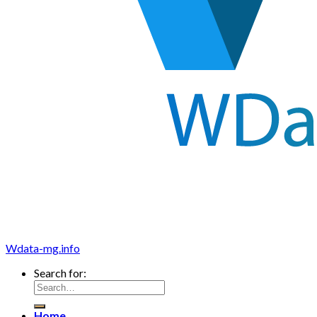
Wdata-mg.info
Search for:
Home