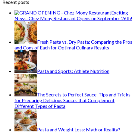
Recent posts
Exciting
News: Chez Mony Restaurant Opens on September 26th!
Fresh Pasta vs. Dry Pasta: Comparing the Pros
and Cons of Each for Optimal Culinary Results
Pasta and Sports: Athlete Nutrition
The Secrets to Perfect Sauce: Tips and Tricks
for Preparing Delicious Sauces that Complement
Different Types of Pasta
Pasta and Weight Loss: Myth or Reality?